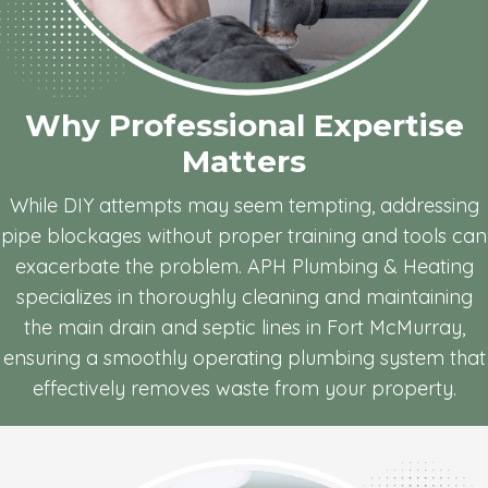
Why Professional
Expertise
Matters
While DIY attempts may seem tempting, addressing
pipe blockages without proper training and tools can
exacerbate the problem. APH Plumbing & Heating
specializes in thoroughly cleaning and maintaining
the main drain and septic lines in Fort McMurray,
ensuring a smoothly operating plumbing system that
effectively removes waste from your property.