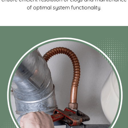
of optimal system functionality.