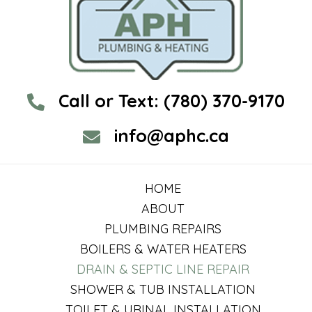
Call or Text:
(780) 370-9170
info@aphc.ca
HOME
ABOUT
PLUMBING REPAIRS
BOILERS & WATER HEATERS
DRAIN & SEPTIC LINE REPAIR
SHOWER & TUB INSTALLATION
TOILET & URINAL INSTALLATION