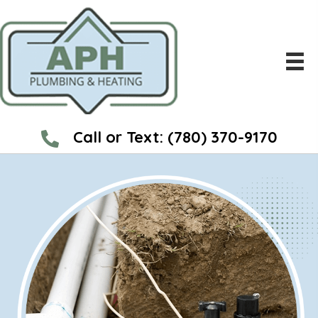
Call or Text:
(780) 370-9170