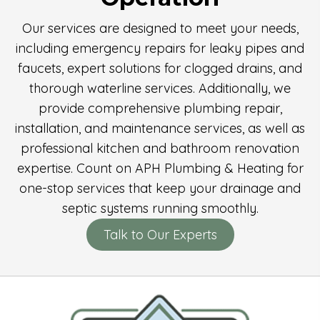
Our services are designed to meet your needs,
including emergency repairs for leaky pipes and
faucets, expert solutions for clogged drains, and
thorough waterline services. Additionally, we
provide comprehensive plumbing repair,
installation, and maintenance services, as well as
professional kitchen and bathroom renovation
expertise. Count on APH Plumbing & Heating for
one-stop services that keep your drainage and
septic systems running smoothly.
Talk to Our Experts