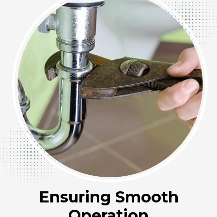
Ensuring Smooth
Operation