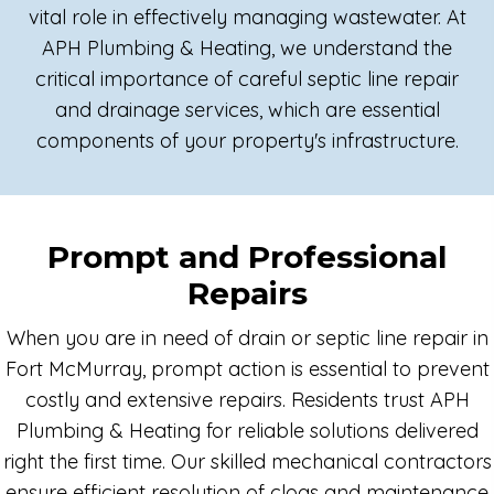
vital role in effectively managing wastewater. At
APH Plumbing & Heating, we understand the
critical importance of careful septic line repair
and drainage services, which are essential
components of your property's infrastructure.
Prompt and Professional
Repairs
When you are in need of drain or septic line repair in
Fort McMurray, prompt action is essential to prevent
costly and extensive repairs. Residents trust APH
Plumbing & Heating for reliable solutions delivered
right the first time. Our skilled mechanical contractors
ensure efficient resolution of clogs and maintenance