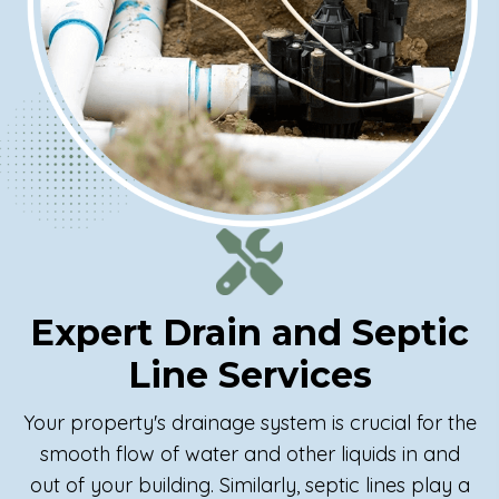
Expert Drain and
Septic
Line Services
Your property's drainage system is crucial for the
smooth flow of water and other liquids in and
out of your building. Similarly, septic lines play a