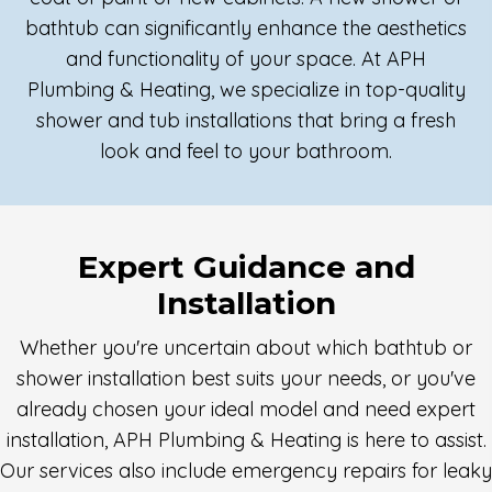
bathtub can significantly enhance the aesthetics
and functionality of your space. At APH
Plumbing & Heating, we specialize in top-quality
shower and tub installations that bring a fresh
look and feel to your bathroom.
Expert Guidance and
Installation
Whether you're uncertain about which bathtub or
shower installation best suits your needs, or you've
already chosen your ideal model and need expert
installation, APH Plumbing & Heating is here to assist.
Our services also include emergency repairs for leaky