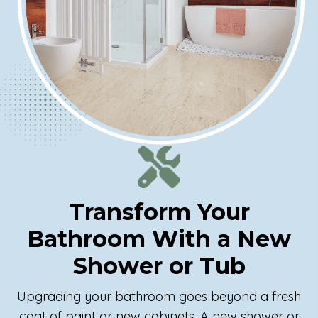
Transform Your
Bathroom With a New
Shower or Tub
Upgrading your bathroom goes beyond a fresh
coat of paint or new cabinets. A new shower or