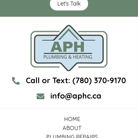
Let's Talk
Call or Text:
(780) 370-9170
info@aphc.ca
HOME
ABOUT
PLUMBING REPAIRS