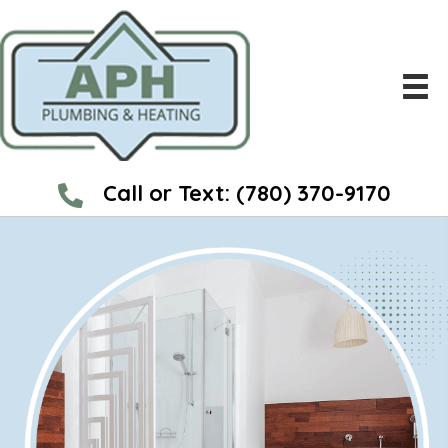
Call or Text:
(780) 370-9170