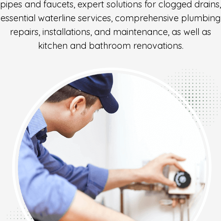
pipes and faucets, expert solutions for clogged drains,
essential waterline services, comprehensive plumbing
repairs, installations, and maintenance, as well as
kitchen and bathroom renovations.