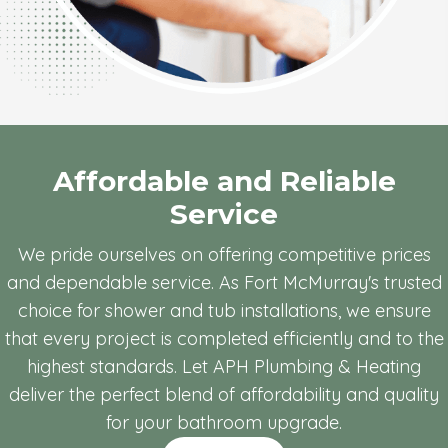
Affordable and Reliable
Service
We pride ourselves on offering competitive prices
and dependable service. As Fort McMurray's trusted
choice for shower and tub installations, we ensure
that every project is completed efficiently and to the
highest standards. Let APH Plumbing & Heating
deliver the perfect blend of affordability and quality
for your bathroom upgrade.